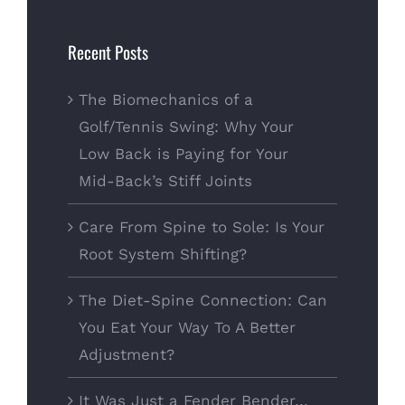
for:
Recent Posts
The Biomechanics of a
Golf/Tennis Swing: Why Your
Low Back is Paying for Your
Mid-Back’s Stiff Joints
Care From Spine to Sole: Is Your
Root System Shifting?
The Diet-Spine Connection: Can
You Eat Your Way To A Better
Adjustment?
It Was Just a Fender Bender…