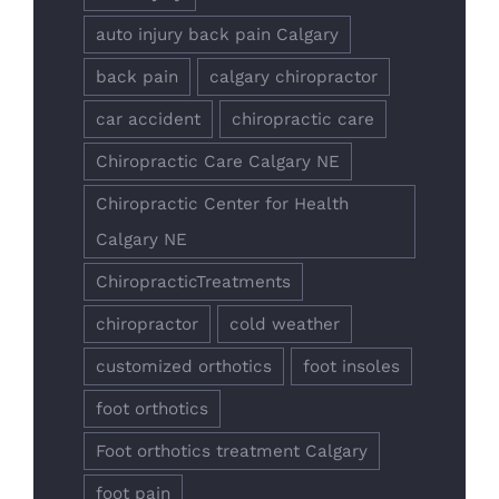
auto injury back pain Calgary
back pain
calgary chiropractor
car accident
chiropractic care
Chiropractic Care Calgary NE
Chiropractic Center for Health
Calgary NE
ChiropracticTreatments
chiropractor
cold weather
customized orthotics
foot insoles
foot orthotics
Foot orthotics treatment Calgary
foot pain