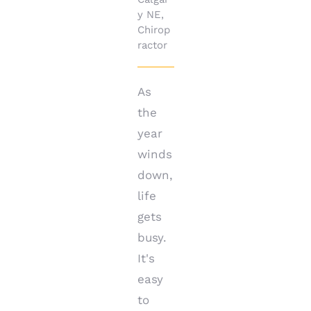
y NE
,
Chirop
ractor
As
the
year
winds
down,
life
gets
busy.
It's
easy
to