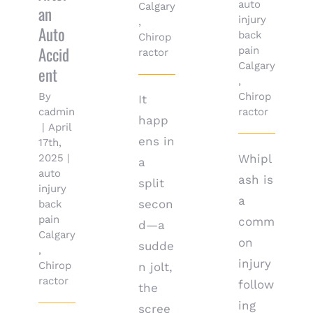
auto
Calgary
an
injury
,
Auto
back
Chirop
Accid
pain
ractor
Calgary
ent
,
By
Chirop
It
cadmin
ractor
happ
|
April
ens in
17th,
2025
|
Whipl
a
auto
ash is
split
injury
a
secon
back
pain
comm
d—a
Calgary
on
sudde
,
injury
Chirop
n jolt,
ractor
follow
the
ing
scree