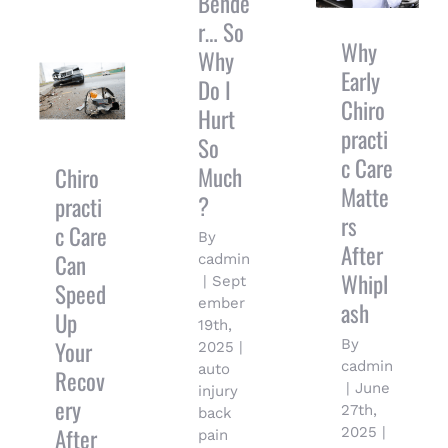
Bende
Matters
r… So
After
Chiropractic
Why
Whiplash
Why
Care Can
Early
Speed Up
Do I
Your
Chiro
Hurt
Recovery
practi
So
After an
c Care
Auto
Much
Chiro
Accident
Matte
?
practi
rs
c Care
By
After
Can
cadmin
Whipl
|
Sept
Speed
ember
ash
Up
19th,
Your
By
2025
|
cadmin
auto
Recov
|
June
injury
ery
27th,
back
After
2025
|
pain