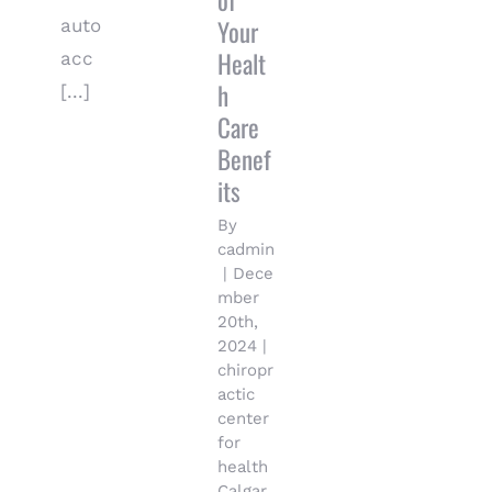
of
Your
auto
Healt
acc
h
[...]
Care
Benef
its
By
cadmin
|
Dece
mber
20th,
2024
|
chiropr
actic
center
for
health
Calgar