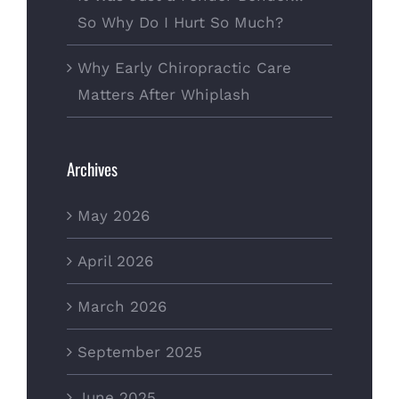
So Why Do I Hurt So Much?
Why Early Chiropractic Care
Matters After Whiplash
Archives
May 2026
April 2026
March 2026
September 2025
June 2025