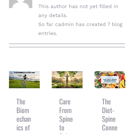
This author has not yet filled in
any details.
So far cadmin has created 7 blog
entries.
The
Biomechanics
of a
The Diet-
Care From
Golf/Tennis
Spine
Spine to
Swing: Why
Connection:
Sole: Is
Your Low
Can You Eat
Your Root
Back is
Your Way To
System
Paying for
A Better
The
Care
The
Shifting?
Your Mid-
Adjustment?
Biom
From
Diet-
Back’s Stiff
echan
Spine
Spine
Joints
ics of
to
Conne