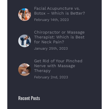
Facial Acupuncture vs.
Botox – Which is Better?
February 14th, 2023
Chiropractor or Massage
Therapist: Which is Best
for Neck Pain?
January 25th, 2023
Get Rid of Your Pinched
Nerve with Massage
Therapy
February 2nd, 2023
Recent Posts