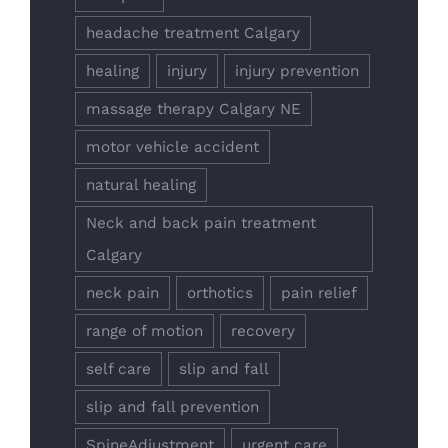
headache treatment Calgary
healing
injury
injury prevention
massage therapy Calgary NE
motor vehicle accident
natural healing
Neck and back pain treatment
Calgary
neck pain
orthotics
pain relief
range of motion
recovery
self care
slip and fall
slip and fall prevention
SpineAdjustment
urgent care