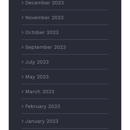
December 2023
November 2023
October 2023
September 2023
July 2023
May 2023
March 2023
February 2023
January 2023