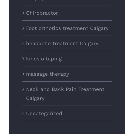
Chiropractor
Foot orthotics treatment Calgary
headache treatment Calgary
kinesio taping
massage therapy
Neck and Back Pain Treatment
Calgary
Uncategorized