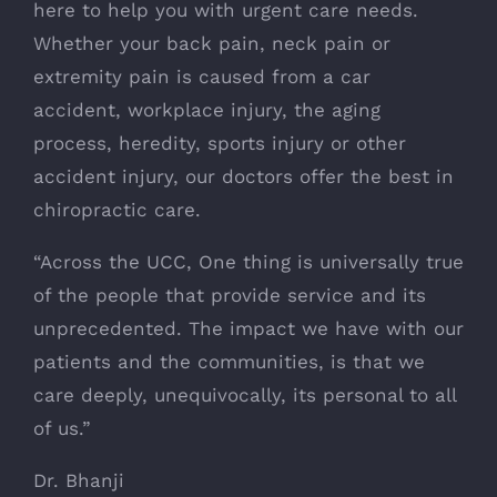
here to help you with urgent care needs.
Whether your back pain, neck pain or
extremity pain is caused from a car
accident, workplace injury, the aging
process, heredity, sports injury or other
accident injury, our doctors offer the best in
chiropractic care.
“Across the UCC, One thing is universally true
of the people that provide service and its
unprecedented. The impact we have with our
patients and the communities, is that we
care deeply, unequivocally, its personal to all
of us.”
Dr. Bhanji