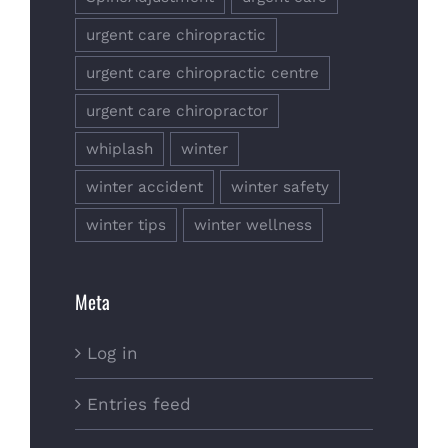
urgent care chiropractic
urgent care chiropractic centre
urgent care chiropractor
whiplash
winter
winter accident
winter safety
winter tips
winter wellness
Meta
Log in
Entries feed