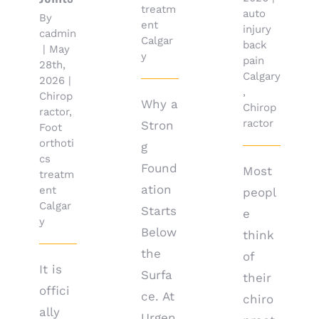
treatm
auto
By
ent
injury
cadmin
Calgar
back
|
May
y
pain
28th,
Calgary
2026
|
,
Chirop
Why a
Chirop
ractor
,
ractor
Stron
Foot
orthoti
g
cs
Found
Most
treatm
ation
ent
peopl
Calgar
Starts
e
y
Below
think
the
of
It is
Surfa
their
offici
ce. At
chiro
ally
Urgen