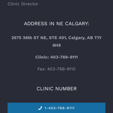
Clinic Director
ADDRESS IN NE CALGARY:
2675 36th ST NE, STE 401, Calgary, AB T1Y
6H6
Clinic: 403-769-9111
Fax: 403-769-9110
CLINIC NUMBER
1-
403-769-9111