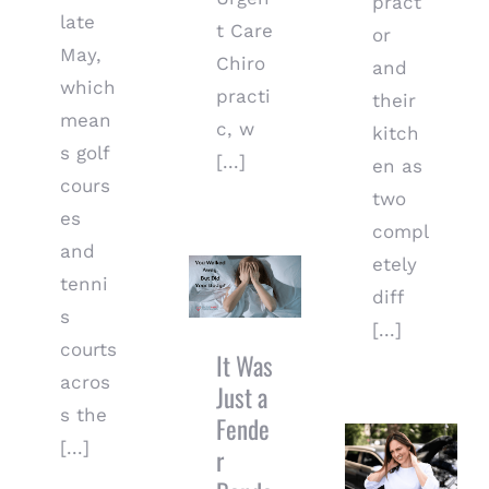
pract
late
t Care
or
May,
Chiro
and
which
practi
their
mean
c, w
kitch
s golf
[...]
en as
cours
two
es
compl
It Was Just
and
etely
a Fender
tenni
Bender… So
diff
s
Why Do I
[...]
Hurt So
courts
It Was
Much?
acros
Just a
s the
Fende
Why Early
[...]
Chiropractic
r
Care