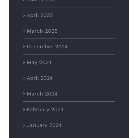
April 2025
March 2025
December 2024
May 2024
April 2024
March 2024
February 2024
January 2024