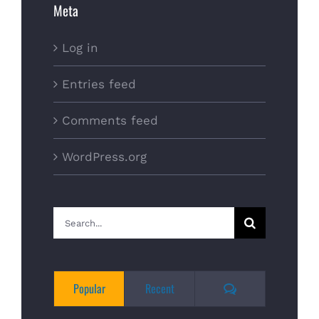
Meta
Log in
Entries feed
Comments feed
WordPress.org
Search
for:
Comments
Popular
Recent