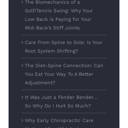
The Biomechanics of a
Golf/Tennis Swing: Why Your
Low Back is Paying for Your
Mid-Back’s Stiff Joints
Care From Spine to Sole: Is Your
Root System Shifting?
The Diet-Spine Connection: Can
You Eat Your Way To A Better
Adjustment?
It Was Just a Fender Bender…
So Why Do I Hurt So Much?
Why Early Chiropractic Care