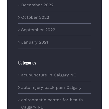
December 2022
October 2022
September 2022
January 2021
Categories
acupuncture in Calgary NE
auto injury back pain Calgary
chiropractic center for health
Calgary NE