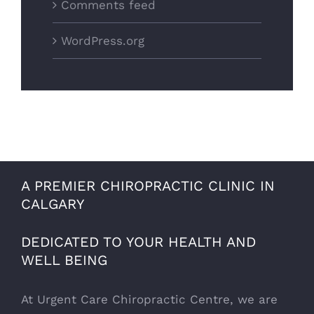
Comments feed
WordPress.org
A PREMIER CHIROPRACTIC CLINIC IN
CALGARY
DEDICATED TO YOUR HEALTH AND
WELL BEING
At Urgent Care Chiropractic Centre, we are