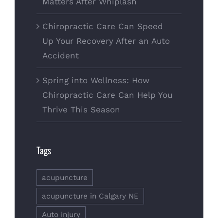
Matters After Whiplash
Chiropractic Care Can Speed
Up Your Recovery After an Auto
Accident
Spring into Wellness: How
Chiropractic Care Can Help You
Thrive This Season
Tags
acupuncture
acupuncture in Calgary NE
Auto injury