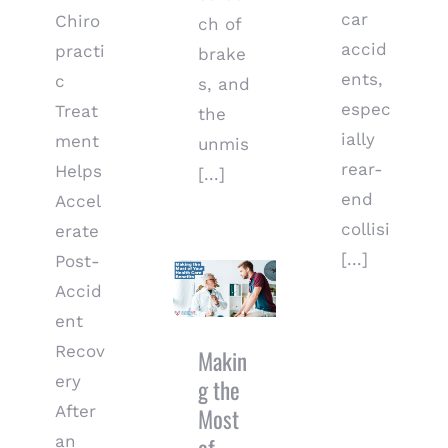
car
Chiro
ch of
accid
practi
brake
ents,
c
s, and
espec
Treat
the
ially
ment
unmis
rear-
Helps
[...]
end
Accel
collisi
erate
[...]
Post-
Making the
Most of
Accid
Your Health
ent
Care
Recov
Benefits
Makin
ery
g the
After
Most
an