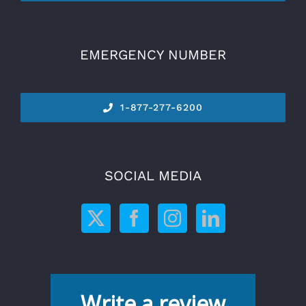
EMERGENCY NUMBER
1-877-277-6200
SOCIAL MEDIA