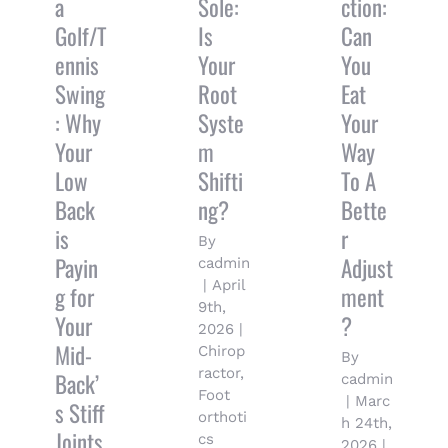
a
Sole:
ction:
Golf/T
Is
Can
ennis
Your
You
Swing
Root
Eat
: Why
Syste
Your
Your
m
Way
Low
Shifti
To A
Back
ng?
Bette
is
r
By
Payin
Adjust
cadmin
|
April
g for
ment
9th,
Your
?
2026
|
Mid-
Chirop
By
ractor
,
Back’
cadmin
Foot
|
Marc
s Stiff
orthoti
h 24th,
Joints
cs
2026
|