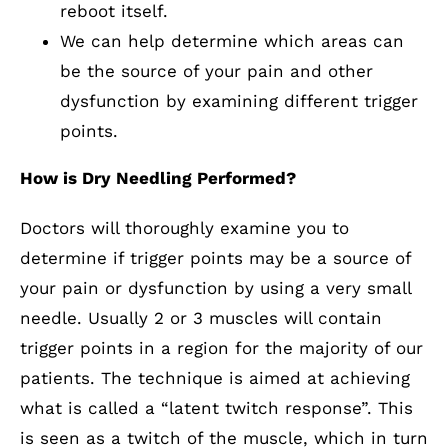
reboot itself.
We can help determine which areas can
be the source of your pain and other
dysfunction by examining different trigger
points.
How is Dry Needling Performed?
Doctors will thoroughly examine you to
determine if trigger points may be a source of
your pain or dysfunction by using a very small
needle. Usually 2 or 3 muscles will contain
trigger points in a region for the majority of our
patients. The technique is aimed at achieving
what is called a “latent twitch response”. This
is seen as a twitch of the muscle, which in turn