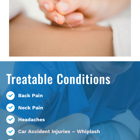
Treatable Conditions
Back Pain
Neck Pain
Headaches
Car Accident Injuries – Whiplash