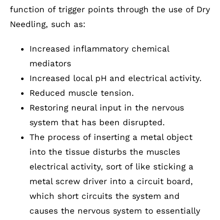
function of trigger points through the use of Dry
Needling, such as:
Increased inflammatory chemical
mediators
Increased local pH and electrical activity.
Reduced muscle tension.
Restoring neural input in the nervous
system that has been disrupted.
The process of inserting a metal object
into the tissue disturbs the muscles
electrical activity, sort of like sticking a
metal screw driver into a circuit board,
which short circuits the system and
causes the nervous system to essentially