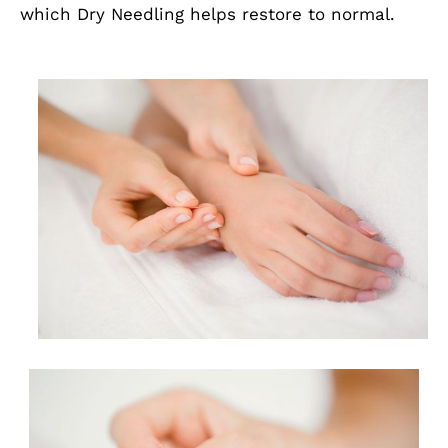
which Dry Needling helps restore to normal.