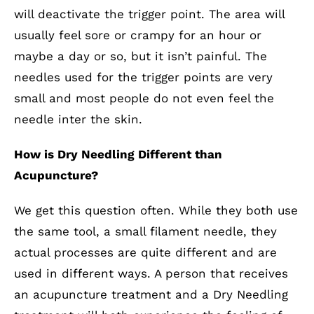
will deactivate the trigger point. The area will
usually feel sore or crampy for an hour or
maybe a day or so, but it isn’t painful. The
needles used for the trigger points are very
small and most people do not even feel the
needle inter the skin.
How is Dry Needling Different than
Acupuncture?
We get this question often. While they both use
the same tool, a small filament needle, they
actual processes are quite different and are
used in different ways. A person that receives
an acupuncture treatment and a Dry Needling