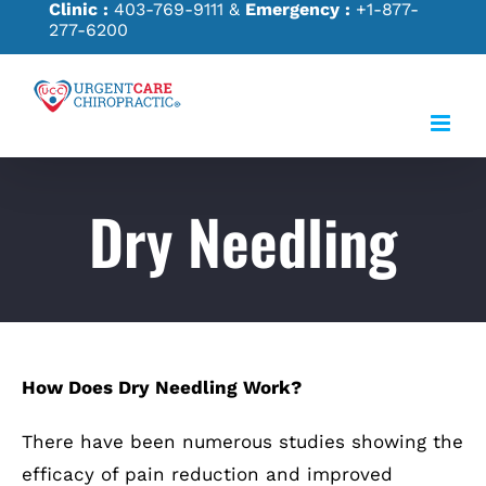
Clinic :
403-769-9111
&
Emergency :
+1-877-
Skip
277-6200
to
content
Dry Needling
How Does Dry Needling Work?
There have been numerous studies showing the
efficacy of pain reduction and improved