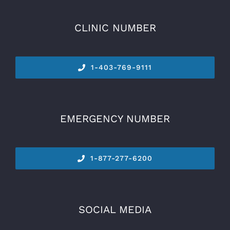
CLINIC NUMBER
1-
403-769-9111
EMERGENCY NUMBER
1-877-277-6200
SOCIAL MEDIA