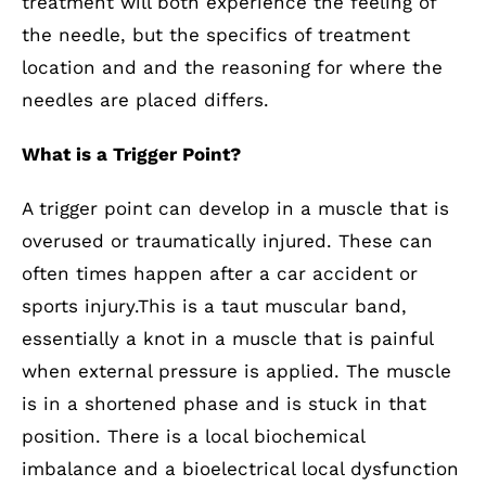
treatment will both experience the feeling of
the needle, but the specifics of treatment
location and and the reasoning for where the
needles are placed differs.
What is a Trigger Point?
A trigger point can develop in a muscle that is
overused or traumatically injured. These can
often times happen after a car accident or
sports injury.This is a taut muscular band,
essentially a knot in a muscle that is painful
when external pressure is applied. The muscle
is in a shortened phase and is stuck in that
position. There is a local biochemical
imbalance and a bioelectrical local dysfunction