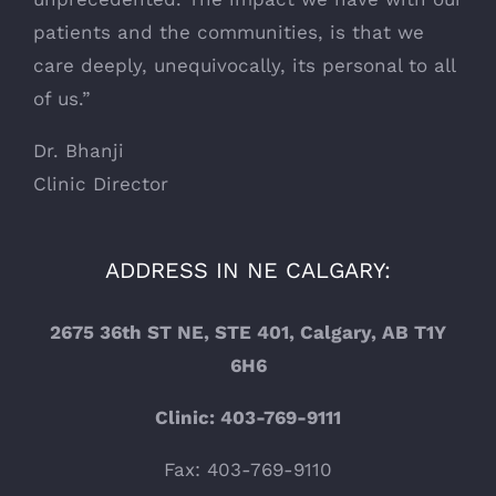
patients and the communities, is that we
care deeply, unequivocally, its personal to all
of us.”
Dr. Bhanji
Clinic Director
ADDRESS IN NE CALGARY:
2675 36th ST NE, STE 401, Calgary, AB T1Y
6H6
Clinic: 403-769-9111
Fax: 403-769-9110