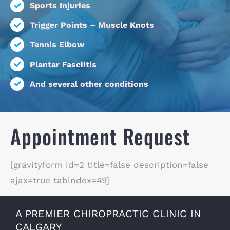
Sports Injuries
Trigger Points – Muscle Knots
Tennis Elbow
Plantar Fasciitis
And several other conditions
Appointment Request
[gravityform id=2 title=false description=false
ajax=true tabindex=49]
A PREMIER CHIROPRACTIC CLINIC IN
CALGARY