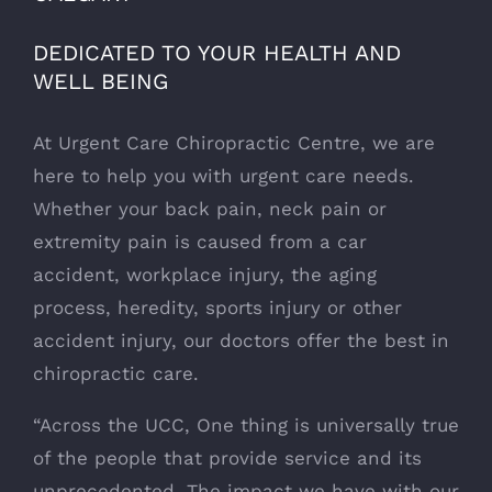
DEDICATED TO YOUR HEALTH AND
WELL BEING
At Urgent Care Chiropractic Centre, we are
here to help you with urgent care needs.
Whether your back pain, neck pain or
extremity pain is caused from a car
accident, workplace injury, the aging
process, heredity, sports injury or other
accident injury, our doctors offer the best in
chiropractic care.
“Across the UCC, One thing is universally true
of the people that provide service and its
unprecedented. The impact we have with our