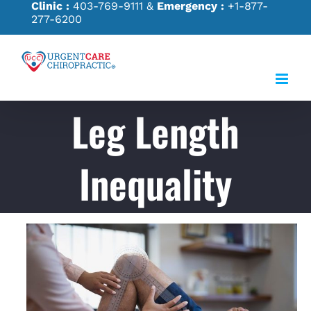
Clinic :
403-769-9111
&
Emergency :
+1-877-
Skip
277-6200
to
content
Leg Length
Inequality