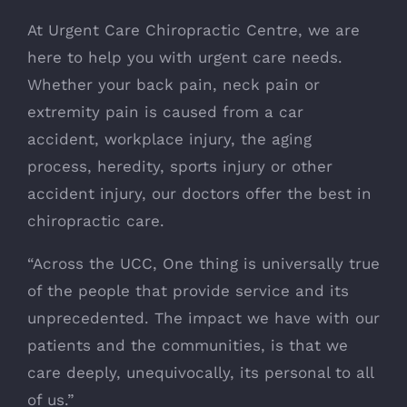
At Urgent Care Chiropractic Centre, we are
here to help you with urgent care needs.
Whether your back pain, neck pain or
extremity pain is caused from a car
accident, workplace injury, the aging
process, heredity, sports injury or other
accident injury, our doctors offer the best in
chiropractic care.
“Across the UCC, One thing is universally true
of the people that provide service and its
unprecedented. The impact we have with our
patients and the communities, is that we
care deeply, unequivocally, its personal to all
of us.”