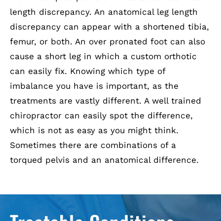
length discrepancy. An anatomical leg length
discrepancy can appear with a shortened tibia,
femur, or both. An over pronated foot can also
cause a short leg in which a custom orthotic
can easily fix. Knowing which type of
imbalance you have is important, as the
treatments are vastly different. A well trained
chiropractor can easily spot the difference,
which is not as easy as you might think.
Sometimes there are combinations of a
torqued pelvis and an anatomical difference.