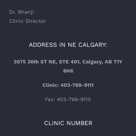
Dr. Bhanji
Clinic Director
ADDRESS IN NE CALGARY:
2675 36th ST NE, STE 401, Calgary, AB T1Y
6H6
Clinic: 403-769-9111
Fax: 403-769-9110
CLINIC NUMBER