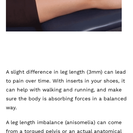
A slight difference in leg length (3mm) can lead
to pain over time. With inserts in your shoes, it
can help with walking and running, and make
sure the body is absorbing forces in a balanced
way.
A leg length imbalance (anisomelia) can come
from a torqued pelvis or an actual anatomical