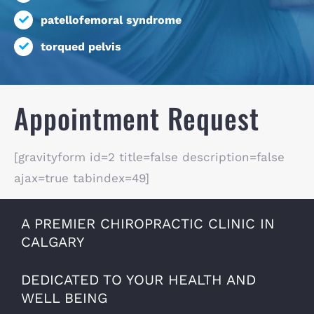
patellofemoral syndrome
torqued pelvis
Appointment Request
[gravityform id=2 title=false description=false
ajax=true tabindex=49]
A PREMIER CHIROPRACTIC CLINIC IN
CALGARY
DEDICATED TO YOUR HEALTH AND
WELL BEING