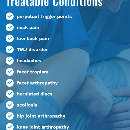
Treatable Conditions
perpetual trigger points
neck pain
low back pain
TMJ disorder
headaches
facet tropism
facet arthropathy
herniated discs
scoliosis
hip joint arthropathy
knee joint arthropathy