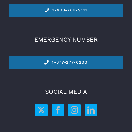
1-
403-769-9111
EMERGENCY NUMBER
1-877-277-6200
SOCIAL MEDIA