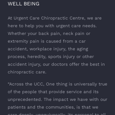
WELL BEING
At Urgent Care Chiropractic Centre, we are
here to help you with urgent care needs.
Whether your back pain, neck pain or
extremity pain is caused from a car
accident, workplace injury, the aging
process, heredity, sports injury or other
accident injury, our doctors offer the best in
chiropractic care.
“Across the UCC, One thing is universally true
of the people that provide service and its
unprecedented. The impact we have with our
patients and the communities, is that we
care deeply, unequivocally, its personal to all