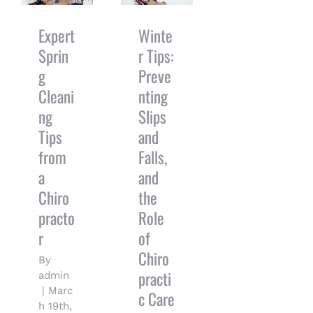
Cleaning
Falls, and
Tips from a
the Role of
Chiropractor
Chiropractic
Expert
Winte
Care
Sprin
r Tips:
g
Preve
Cleani
nting
ng
Slips
Tips
and
from
Falls,
a
and
Chiro
the
practo
Role
r
of
Chiro
By
practi
admin
|
Marc
c Care
h 19th,