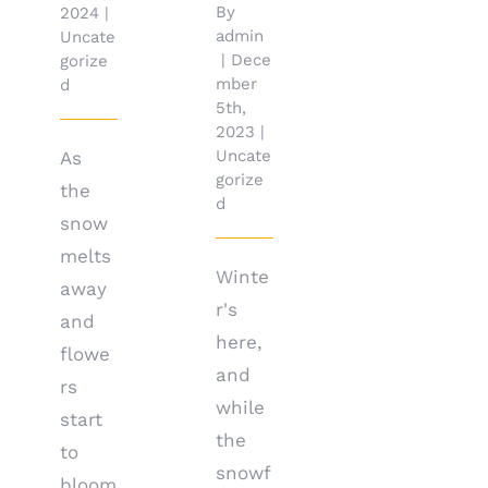
By
2024
|
admin
Uncate
|
Dece
gorize
mber
d
5th,
2023
|
Uncate
As
gorize
the
d
snow
melts
Winte
away
r's
and
here,
flowe
and
rs
while
start
the
to
snowf
bloom