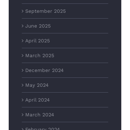
September 2025
June 2025
April 2025
March 2025
December 2024
May 2024
April 2024
March 2024
February 2024