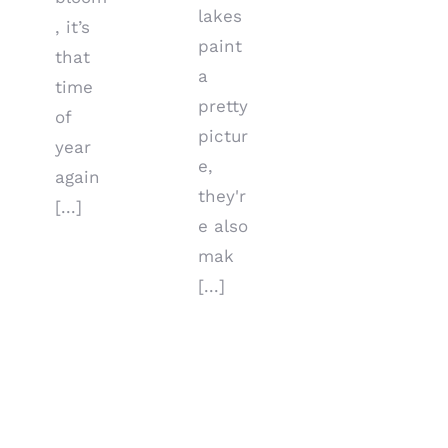
lakes
, it’s
paint
that
a
time
pretty
of
pictur
year
e,
again
they'r
[...]
e also
mak
[...]