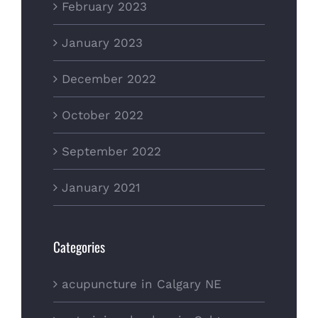
February 2023
January 2023
December 2022
October 2022
September 2022
January 2021
Categories
acupuncture in Calgary NE