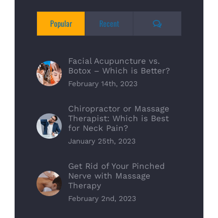
Comments
Popular
Recent
Facial Acupuncture vs.
Botox – Which is Better?
February 14th, 2023
Chiropractor or Massage
Therapist: Which is Best
for Neck Pain?
January 25th, 2023
Get Rid of Your Pinched
Nerve with Massage
Therapy
February 2nd, 2023