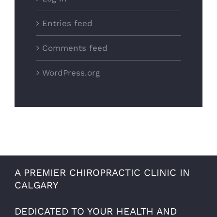
Entries feed
Comments feed
WordPress.org
A PREMIER CHIROPRACTIC CLINIC IN
CALGARY
DEDICATED TO YOUR HEALTH AND