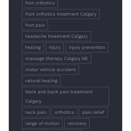
foot orthotics
Foot orthotics treatment Calgary
foot pain
headache treatment Calgary
healing
injury
injury prevention
massage therapy Calgary NE
motor vehicle accident
natural healing
Neck and back pain treatment
Calgary
neck pain
orthotics
pain relief
range of motion
recovery