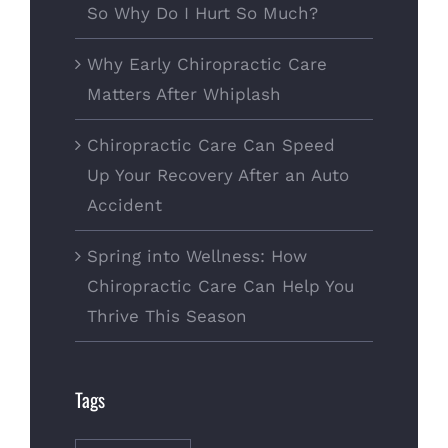
So Why Do I Hurt So Much?
Why Early Chiropractic Care
Matters After Whiplash
Chiropractic Care Can Speed
Up Your Recovery After an Auto
Accident
Spring into Wellness: How
Chiropractic Care Can Help You
Thrive This Season
Tags