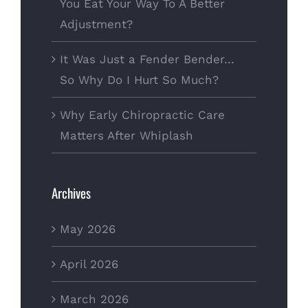
You Eat Your Way To A Better
Adjustment?
It Was Just a Fender Bender…
So Why Do I Hurt So Much?
Why Early Chiropractic Care
Matters After Whiplash
Archives
May 2026
April 2026
March 2026