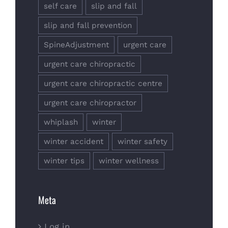
self care
slip and fall
slip and fall prevention
SpineAdjustment
urgent care
urgent care chiropractic
urgent care chiropractic centre
urgent care chiropractor
whiplash
winter
winter accident
winter safety
winter tips
winter wellness
Meta
Log in