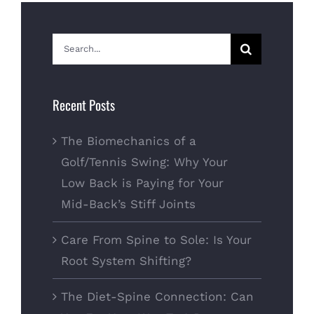
Search
for:
Recent Posts
The Biomechanics of a
Golf/Tennis Swing: Why Your
Low Back is Paying for Your
Mid-Back’s Stiff Joints
Care From Spine to Sole: Is Your
Root System Shifting?
The Diet-Spine Connection: Can