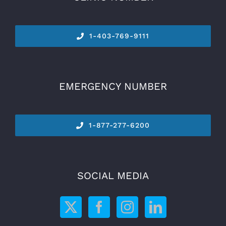
1-
403-769-9111
EMERGENCY NUMBER
1-877-277-6200
SOCIAL MEDIA