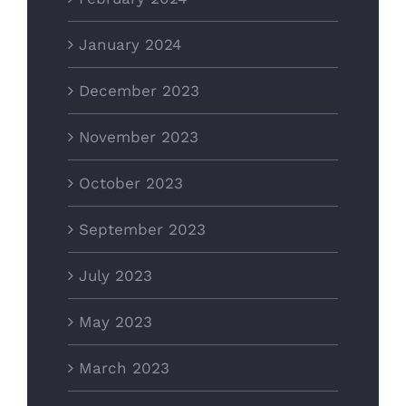
January 2024
December 2023
November 2023
October 2023
September 2023
July 2023
May 2023
March 2023