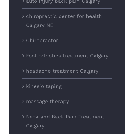
auto injury back pain Calgary
chiropractic center for health
Calgary NE
Chiropractor
Foot orthotics treatment Calgary
headache treatment Calgary
kinesio taping
massage therapy
Neck and Back Pain Treatment
Calgary