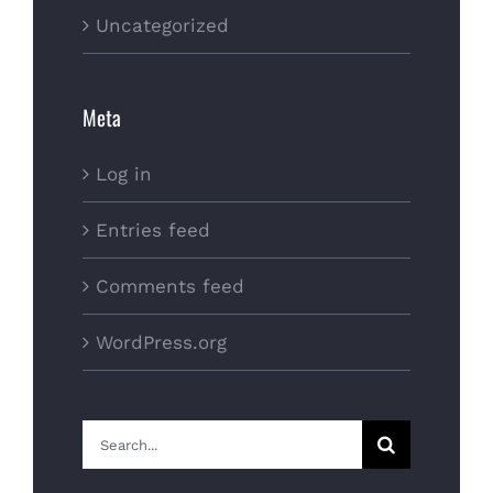
Uncategorized
Meta
Log in
Entries feed
Comments feed
WordPress.org
Search
for: