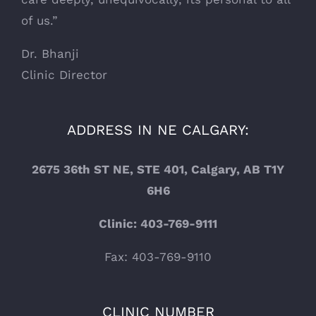
of us.”
Dr. Bhanji
Clinic Director
ADDRESS IN NE CALGARY:
2675 36th ST NE, STE 401, Calgary, AB T1Y
6H6
Clinic: 403-769-9111
Fax: 403-769-9110
CLINIC NUMBER