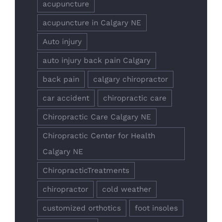
acupuncture
acupuncture in Calgary NE
Auto injury
auto injury back pain Calgary
back pain
calgary chiropractor
car accident
chiropractic care
Chiropractic Care Calgary NE
Chiropractic Center for Health
Calgary NE
ChiropracticTreatments
chiropractor
cold weather
customized orthotics
foot insoles