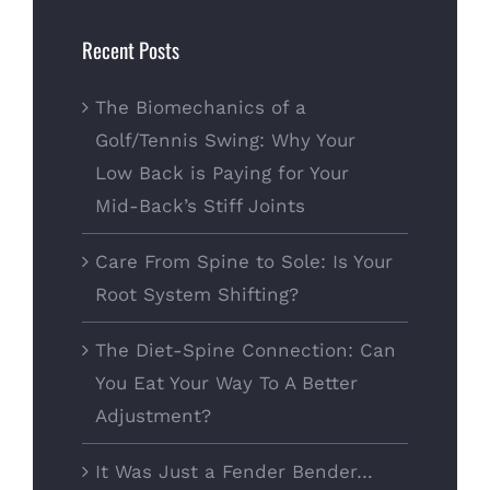
Recent Posts
The Biomechanics of a
Golf/Tennis Swing: Why Your
Low Back is Paying for Your
Mid-Back’s Stiff Joints
Care From Spine to Sole: Is Your
Root System Shifting?
The Diet-Spine Connection: Can
You Eat Your Way To A Better
Adjustment?
It Was Just a Fender Bender…