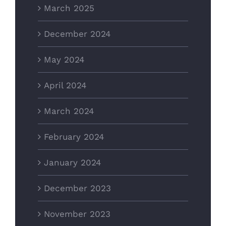
March 2025
December 2024
May 2024
April 2024
March 2024
February 2024
January 2024
December 2023
November 2023