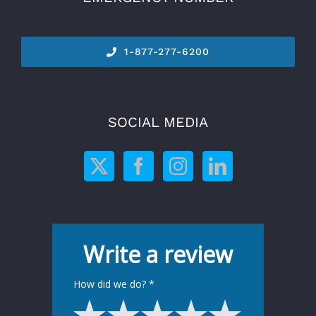
1-877-277-6200
SOCIAL MEDIA