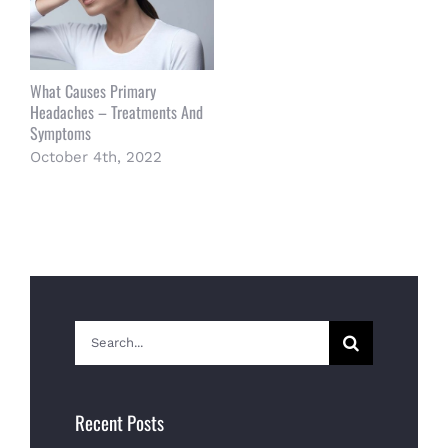
What Causes Primary
Headaches – Treatments And
Symptoms
October 4th, 2022
Search
for:
Recent Posts