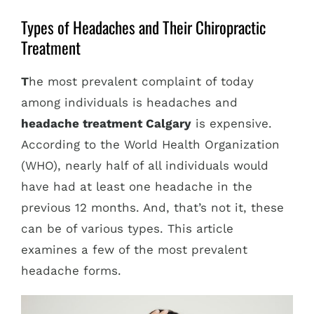
Types of Headaches and Their Chiropractic
Treatment
T
he most prevalent complaint of today
among individuals is headaches and
headache treatment Calgary
is expensive.
According to the World Health Organization
(WHO), nearly half of all individuals would
have had at least one headache in the
previous 12 months. And, that’s not it, these
can be of various types. This article
examines a few of the most prevalent
headache forms.