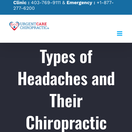
Clinic :
403-769-9111
&
Emergency :
+1-877-
Skip
277-6200
to
content
Types of
Headaches and
Their
Chiropractic