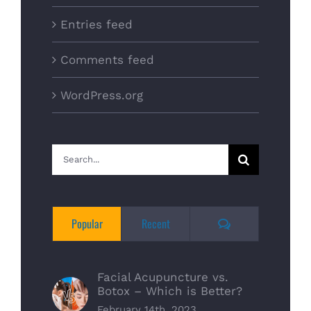
Entries feed
Comments feed
WordPress.org
Search
for:
Comments
Popular
Recent
Facial Acupuncture vs.
Botox – Which is Better?
February 14th, 2023