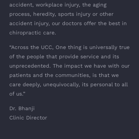
accident, workplace injury, the aging
process, heredity, sports injury or other
accident injury, our doctors offer the best in
chiropractic care.
“Across the UCC, One thing is universally true
of the people that provide service and its
unprecedented. The impact we have with our
patients and the communities, is that we
care deeply, unequivocally, its personal to all
of us.”
Dr. Bhanji
Clinic Director