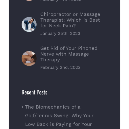
Chiropractor or Massage
Therapist: Which is Best
for Neck Pain?
January 25th, 2023
Get Rid of Your Pinched
Nerve with Massage
Therapy
February 2nd, 2023
Recent Posts
The Biomechanics of a
Golf/Tennis Swing: Why Your
Low Back is Paying for Your