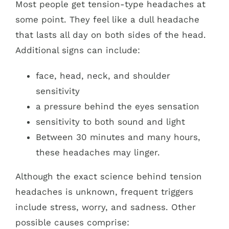
Most people get tension-type headaches at
some point. They feel like a dull headache
that lasts all day on both sides of the head.
Additional signs can include:
face, head, neck, and shoulder
sensitivity
a pressure behind the eyes sensation
sensitivity to both sound and light
Between 30 minutes and many hours,
these headaches may linger.
Although the exact science behind tension
headaches is unknown, frequent triggers
include stress, worry, and sadness. Other
possible causes comprise: