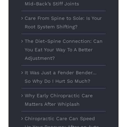
Mid-Back’s Stiff Joints
Care From Spine to Sole: Is Your
Root System Shifting?
The Diet-Spine Connection: Can
You Eat Your Way To A Better
Adjustment?
It Was Just a Fender Bender…
So Why Do I Hurt So Much?
Why Early Chiropractic Care
Matters After Whiplash
Chiropractic Care Can Speed