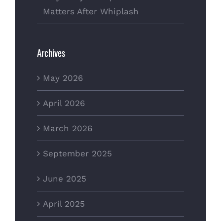
Matters After Whiplash
Archives
May 2026
April 2026
March 2026
September 2025
June 2025
April 2025