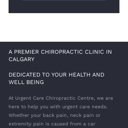
A PREMIER CHIROPRACTIC CLINIC IN
CALGARY
DEDICATED TO YOUR HEALTH AND
WELL BEING
At Urgent Care Chiropractic Centre, we are
here to help you with urgent care needs.
Whether your back pain, neck pain or
extremity pain is caused from a car