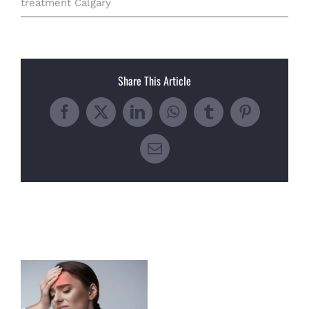
treatment Calgary
Share This Article
Facebook
X
LinkedIn
WhatsApp
Tumblr
Pinterest
Email
Related Posts