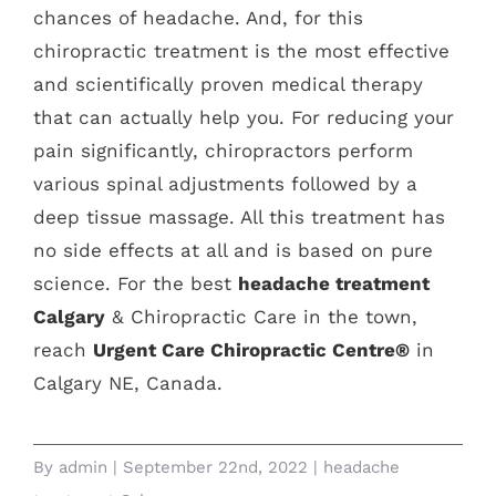
chances of headache. And, for this
chiropractic treatment is the most effective
and scientifically proven medical therapy
that can actually help you. For reducing your
pain significantly, chiropractors perform
various spinal adjustments followed by a
deep tissue massage. All this treatment has
no side effects at all and is based on pure
science. For the best
headache treatment
Calgary
& Chiropractic Care in the town,
reach
Urgent Care Chiropractic Centre®
in
Calgary NE, Canada.
By
admin
|
September 22nd, 2022
|
headache