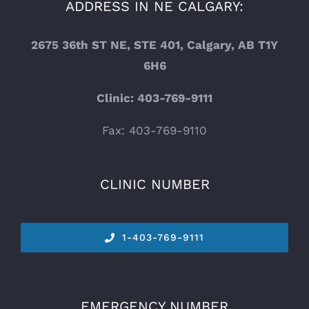
ADDRESS IN NE CALGARY:
2675 36th ST NE, STE 401, Calgary, AB T1Y
6H6
Clinic: 403-769-9111
Fax: 403-769-9110
CLINIC NUMBER
1-
403-769-9111
EMERGENCY NUMBER