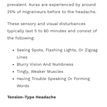
prevalent. Auras are experienced by around
25% of migraineurs before to the headache.
These sensory and visual disturbances
typically last 5 to 60 minutes and consist of
the following:
Seeing Spots, Flashing Lights, Or Zigzag
Lines
Blurry Vision And Numbness
Tingly, Weaker Muscles
Having Trouble Speaking Or Forming
Words
Tension-Type Headache