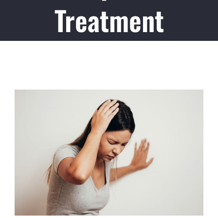
Treatment
View
Larger
Image