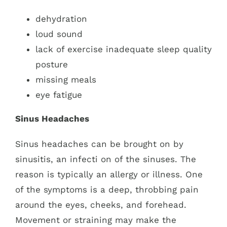
dehydration
loud sound
lack of exercise inadequate sleep quality
posture
missing meals
eye fatigue
Sinus Headaches
Sinus headaches can be brought on by
sinusitis, an infecti
on of the sinuses. The
reason is typically an allergy or illness. One
of the symptoms is a deep, throbbing pain
around the eyes, cheeks, and forehead.
Movement or straining may make the