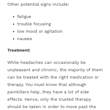
Other potential signs include:
fatigue
trouble focusing
low mood or agitation
nausea
Treatment:
While headaches can occasionally be
unpleasant and chronic, the majority of them
can be treated with the right medication or
therapy. You must know that although
painkillers help, they have a lot of side
effects. Hence, only the trusted therapy
should be taken in order to move past the