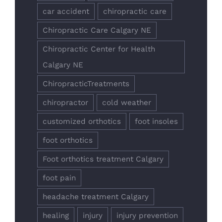
car accident
chiropractic care
Chiropractic Care Calgary NE
Chiropractic Center for Health
Calgary NE
ChiropracticTreatments
chiropractor
cold weather
customized orthotics
foot insoles
foot orthotics
Foot orthotics treatment Calgary
foot pain
headache treatment Calgary
healing
injury
injury prevention