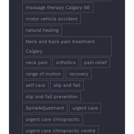
massage therapy Calgary NE
motor vehicle accident
natural healing
Neck and back pain treatment
Calgary
neck pain
orthotics
pain relief
range of motion
recovery
self care
slip and fall
slip and fall prevention
SpineAdjustment
urgent care
urgent care chiropractic
urgent care chiropractic centre