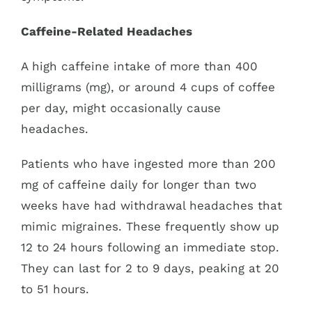
Caffeine-Related Headaches
A high caffeine intake of more than 400
milligrams (mg), or around 4 cups of coffee
per day, might occasionally cause
headaches.
Patients who have ingested more than 200
mg of caffeine daily for longer than two
weeks have had withdrawal headaches that
mimic migraines. These frequently show up
12 to 24 hours following an immediate stop.
They can last for 2 to 9 days, peaking at 20
to 51 hours.