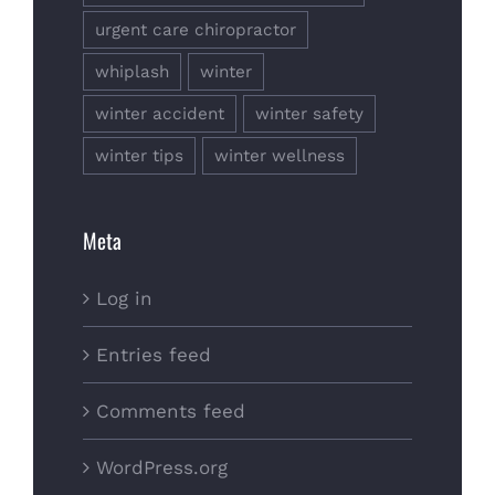
urgent care chiropractor
whiplash
winter
winter accident
winter safety
winter tips
winter wellness
Meta
Log in
Entries feed
Comments feed
WordPress.org