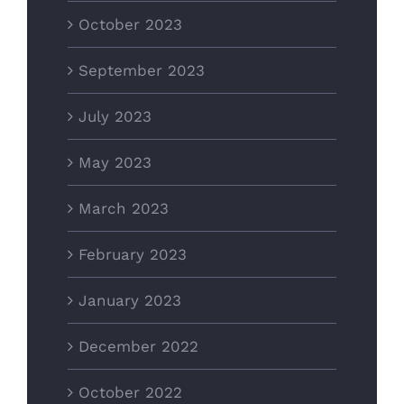
October 2023
September 2023
July 2023
May 2023
March 2023
February 2023
January 2023
December 2022
October 2022