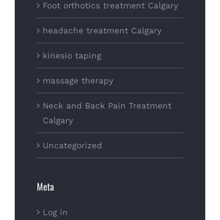
Foot orthotics treatment Calgary
headache treatment Calgary
kinesio taping
massage therapy
Neck and Back Pain Treatment
Calgary
Uncategorized
Meta
Log in