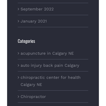
September 2022
January 2021
Categories
acupuncture in Calgary NE
auto injury back pain Calgary
chiropractic center for health
Calgary NE
Chiropractor