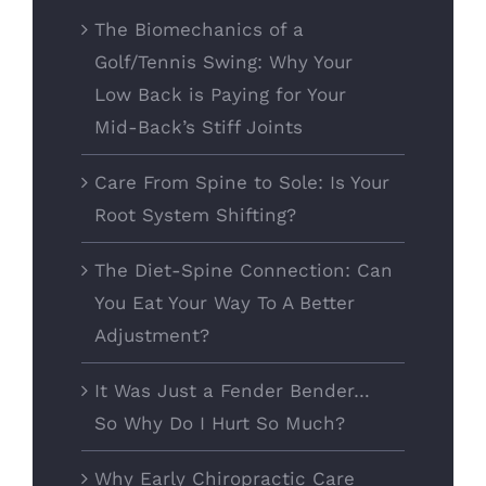
The Biomechanics of a
Golf/Tennis Swing: Why Your
Low Back is Paying for Your
Mid-Back’s Stiff Joints
Care From Spine to Sole: Is Your
Root System Shifting?
The Diet-Spine Connection: Can
You Eat Your Way To A Better
Adjustment?
It Was Just a Fender Bender…
So Why Do I Hurt So Much?
Why Early Chiropractic Care