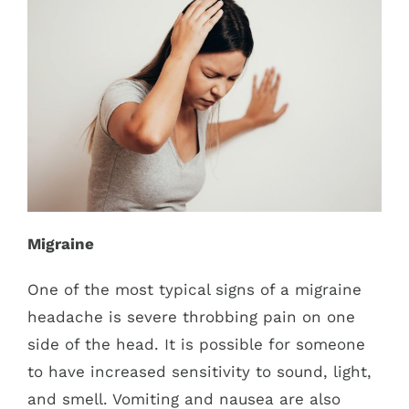
Migraine
One of the most typical signs of a migraine
headache is severe throbbing pain on one
side of the head. It is possible for someone
to have increased sensitivity to sound, light,
and smell. Vomiting and nausea are also