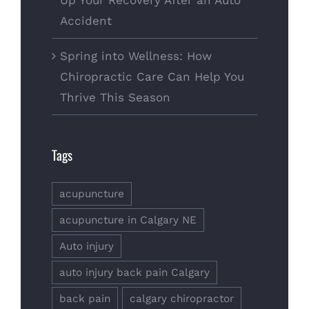
Up Your Recovery After an Auto
Accident
Spring into Wellness: How
Chiropractic Care Can Help You
Thrive This Season
Tags
acupuncture
acupuncture in Calgary NE
Auto injury
auto injury back pain Calgary
back pain
calgary chiropractor