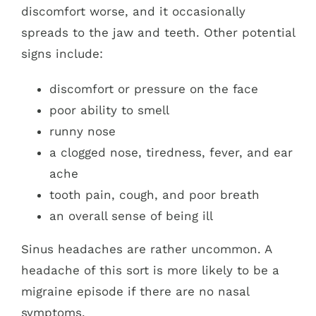
discomfort worse, and it occasionally
spreads to the jaw and teeth. Other potential
signs include:
discomfort or pressure on the face
poor ability to smell
runny nose
a clogged nose, tiredness, fever, and ear
ache
tooth pain, cough, and poor breath
an overall sense of being ill
Sinus headaches are rather uncommon. A
headache of this sort is more likely to be a
migraine episode if there are no nasal
symptoms.