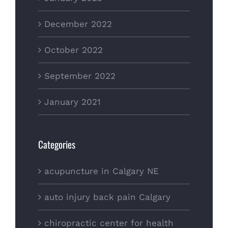
December 2022
October 2022
September 2022
January 2021
Categories
acupuncture in Calgary NE
auto injury back pain Calgary
chiropractic center for health