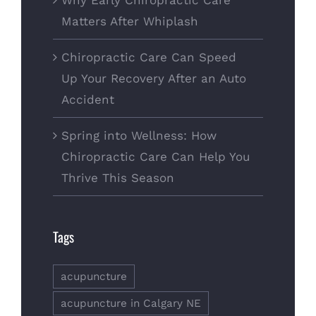
Why Early Chiropractic Care
Matters After Whiplash
Chiropractic Care Can Speed
Up Your Recovery After an Auto
Accident
Spring into Wellness: How
Chiropractic Care Can Help You
Thrive This Season
Tags
acupuncture
acupuncture in Calgary NE