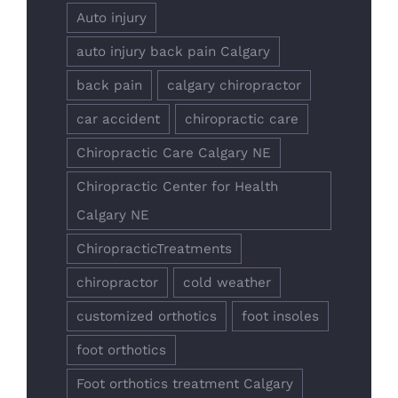
Auto injury
auto injury back pain Calgary
back pain
calgary chiropractor
car accident
chiropractic care
Chiropractic Care Calgary NE
Chiropractic Center for Health
Calgary NE
ChiropracticTreatments
chiropractor
cold weather
customized orthotics
foot insoles
foot orthotics
Foot orthotics treatment Calgary