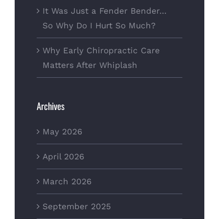
It Was Just a Fender Bender…
So Why Do I Hurt So Much?
Why Early Chiropractic Care
Matters After Whiplash
Archives
May 2026
April 2026
March 2026
September 2025