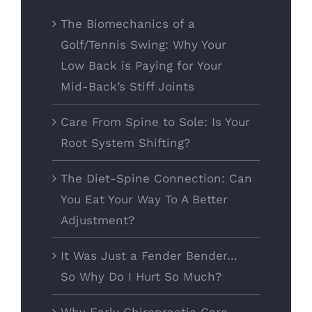
The Biomechanics of a
Golf/Tennis Swing: Why Your
Low Back is Paying for Your
Mid-Back’s Stiff Joints
Care From Spine to Sole: Is Your
Root System Shifting?
The Diet-Spine Connection: Can
You Eat Your Way To A Better
Adjustment?
It Was Just a Fender Bender…
So Why Do I Hurt So Much?