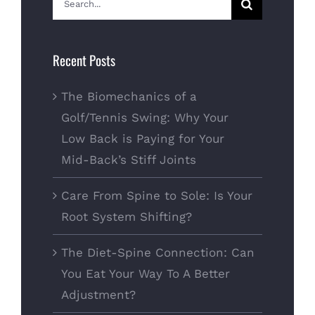
for:
Recent Posts
The Biomechanics of a
Golf/Tennis Swing: Why Your
Low Back is Paying for Your
Mid-Back’s Stiff Joints
Care From Spine to Sole: Is Your
Root System Shifting?
The Diet-Spine Connection: Can
You Eat Your Way To A Better
Adjustment?