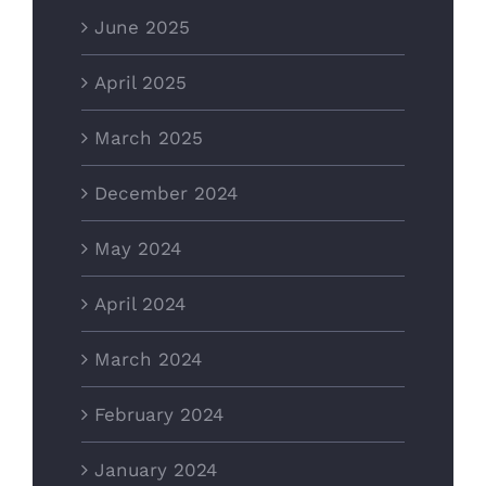
June 2025
April 2025
March 2025
December 2024
May 2024
April 2024
March 2024
February 2024
January 2024