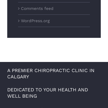
Comments feed
WordPress.org
A PREMIER CHIROPRACTIC CLINIC IN
CALGARY
DEDICATED TO YOUR HEALTH AND
WELL BEING