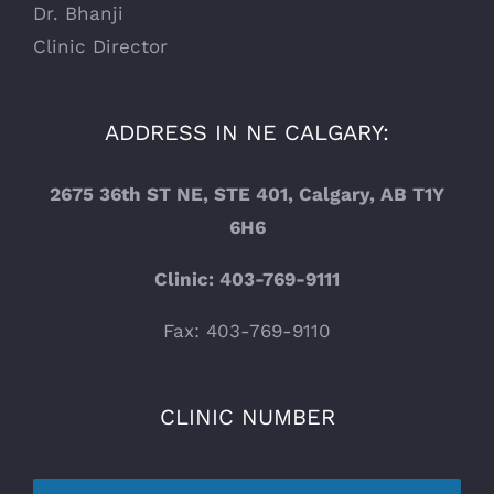
Dr. Bhanji
Clinic Director
ADDRESS IN NE CALGARY:
2675 36th ST NE, STE 401, Calgary, AB T1Y
6H6
Clinic: 403-769-9111
Fax: 403-769-9110
CLINIC NUMBER