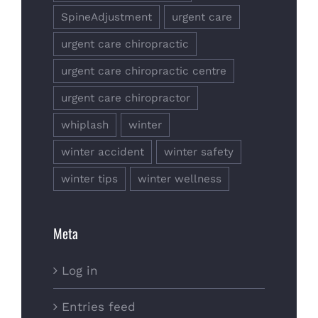
SpineAdjustment
urgent care
urgent care chiropractic
urgent care chiropractic centre
urgent care chiropractor
whiplash
winter
winter accident
winter safety
winter tips
winter wellness
Meta
Log in
Entries feed