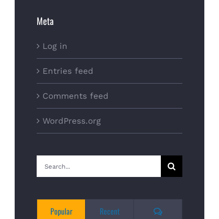
Meta
Log in
Entries feed
Comments feed
WordPress.org
Search
for:
Comments
Popular
Recent