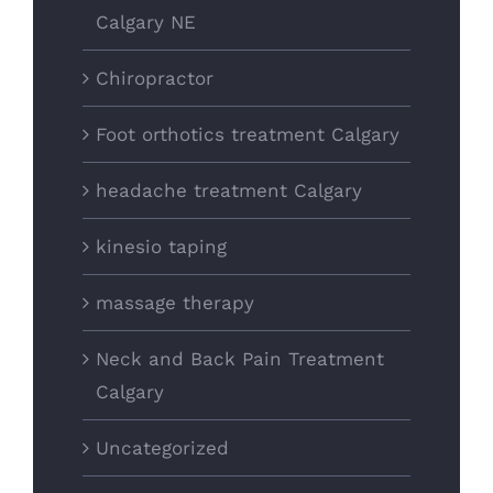
Calgary NE
Chiropractor
Foot orthotics treatment Calgary
headache treatment Calgary
kinesio taping
massage therapy
Neck and Back Pain Treatment
Calgary
Uncategorized