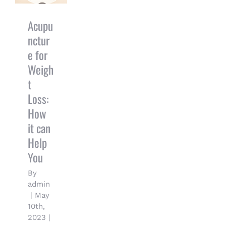
Loss: How it
can Help
You
Acupu
nctur
e for
Weigh
t
Loss:
How
it can
Help
You
By
admin
|
May
10th,
2023
|