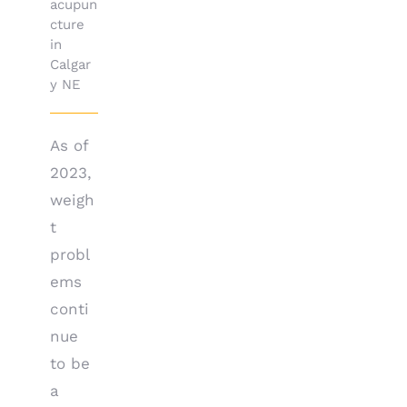
acupun
cture
in
Calgar
y NE
As of
2023,
weigh
t
probl
ems
conti
nue
to be
a