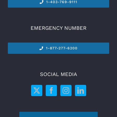
1-
403-769-9111
EMERGENCY NUMBER
1-877-277-6200
SOCIAL MEDIA