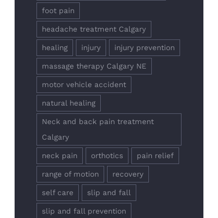
foot pain
headache treatment Calgary
healing
injury
injury prevention
massage therapy Calgary NE
motor vehicle accident
natural healing
Neck and back pain treatment
Calgary
neck pain
orthotics
pain relief
range of motion
recovery
self care
slip and fall
slip and fall prevention