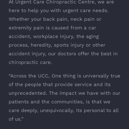
At Urgent Care Chiropractic Centre, we are
here to help you with urgent care needs.
Whether your back pain, neck pain or
extremity pain is caused from a car
accident, workplace injury, the aging
process, heredity, sports injury or other
accident injury, our doctors offer the best in
chiropractic care.
“Across the UCC, One thing is universally true
of the people that provide service and its
unprecedented. The impact we have with our
patients and the communities, is that we
care deeply, unequivocally, its personal to all
of us.”