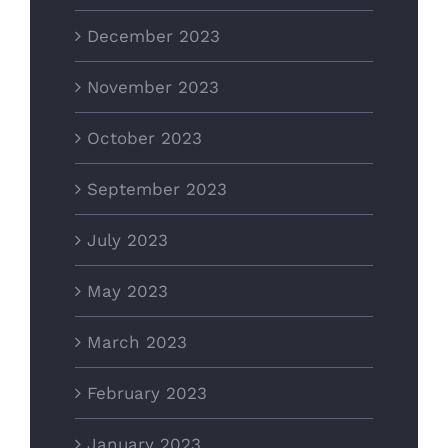
December 2023
November 2023
October 2023
September 2023
July 2023
May 2023
March 2023
February 2023
January 2023