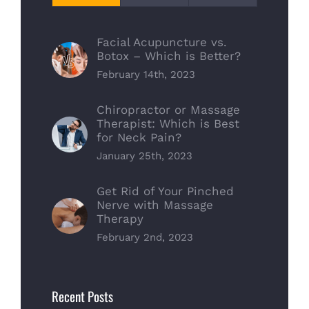
Facial Acupuncture vs.
Botox – Which is Better?
February 14th, 2023
Chiropractor or Massage
Therapist: Which is Best
for Neck Pain?
January 25th, 2023
Get Rid of Your Pinched
Nerve with Massage
Therapy
February 2nd, 2023
Recent Posts