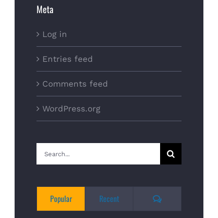
Meta
Log in
Entries feed
Comments feed
WordPress.org
Search
for:
Comments
Popular
Recent