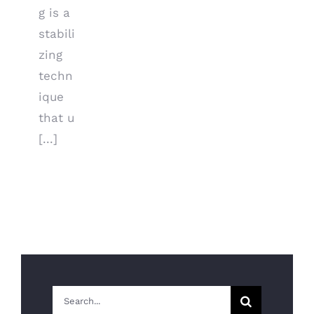
g is a
stabili
zing
techn
ique
that u
[...]
Search