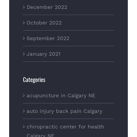
December 2022
October 2022
September 2022
January 2021
Categories
acupuncture in Calgary NE
auto injury back pain Calgary
chiropractic center for health
Calgary NE