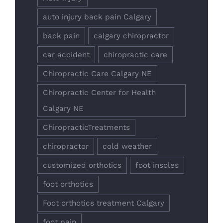
auto injury back pain Calgary
back pain
calgary chiropractor
car accident
chiropractic care
Chiropractic Care Calgary NE
Chiropractic Center for Health
Calgary NE
ChiropracticTreatments
chiropractor
cold weather
customized orthotics
foot insoles
foot orthotics
Foot orthotics treatment Calgary
foot pain