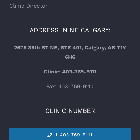
Clinic Director
ADDRESS IN NE CALGARY:
2675 36th ST NE, STE 401, Calgary, AB T1Y
6H6
Clinic: 403-769-9111
Fax: 403-769-9110
CLINIC NUMBER
1-
403-769-9111