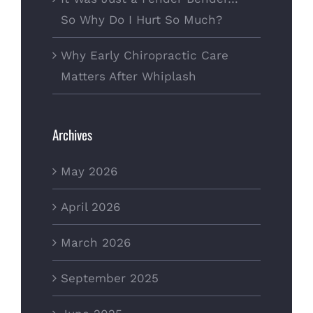
So Why Do I Hurt So Much?
Why Early Chiropractic Care
Matters After Whiplash
Archives
May 2026
April 2026
March 2026
September 2025