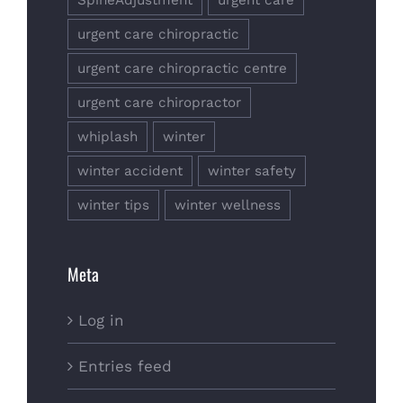
urgent care chiropractic
urgent care chiropractic centre
urgent care chiropractor
whiplash
winter
winter accident
winter safety
winter tips
winter wellness
Meta
Log in
Entries feed