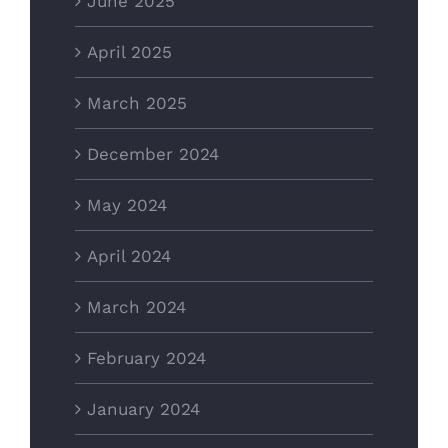
June 2025
April 2025
March 2025
December 2024
May 2024
April 2024
March 2024
February 2024
January 2024