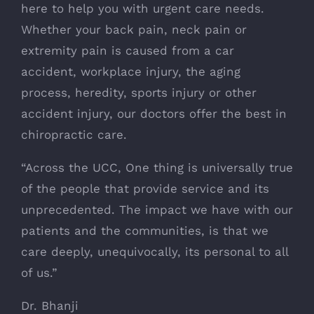
here to help you with urgent care needs.
Whether your back pain, neck pain or
extremity pain is caused from a car
accident, workplace injury, the aging
process, heredity, sports injury or other
accident injury, our doctors offer the best in
chiropractic care.
“Across the UCC, One thing is universally true
of the people that provide service and its
unprecedented. The impact we have with our
patients and the communities, is that we
care deeply, unequivocally, its personal to all
of us.”
Dr. Bhanji