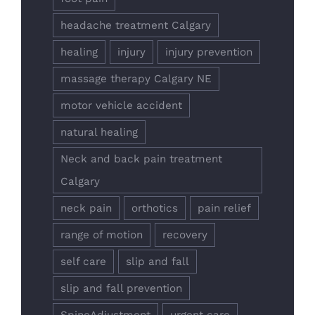
headache treatment Calgary
healing
injury
injury prevention
massage therapy Calgary NE
motor vehicle accident
natural healing
Neck and back pain treatment
Calgary
neck pain
orthotics
pain relief
range of motion
recovery
self care
slip and fall
slip and fall prevention
SpineAdjustment
urgent care