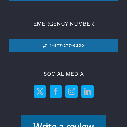
EMERGENCY NUMBER
1-877-277-6200
SOCIAL MEDIA