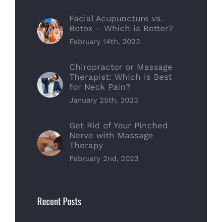
Facial Acupuncture vs.
Botox – Which is Better?
February 14th, 2023
Chiropractor or Massage
Therapist: Which is Best
for Neck Pain?
January 25th, 2023
Get Rid of Your Pinched
Nerve with Massage
Therapy
February 2nd, 2023
Recent Posts