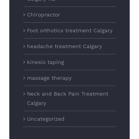
Chiropractor
Foot orthotics treatment Calgary
headache treatment Calgary
kinesio taping
massage therapy
Neck and Back Pain Treatment
Calgary
Uncategorized