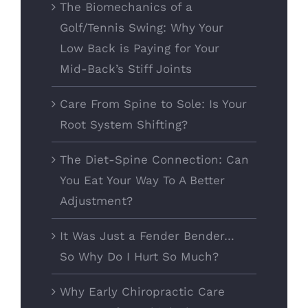
The Biomechanics of a
Golf/Tennis Swing: Why Your
Low Back is Paying for Your
Mid-Back’s Stiff Joints
Care From Spine to Sole: Is Your
Root System Shifting?
The Diet-Spine Connection: Can
You Eat Your Way To A Better
Adjustment?
It Was Just a Fender Bender…
So Why Do I Hurt So Much?
Why Early Chiropractic Care