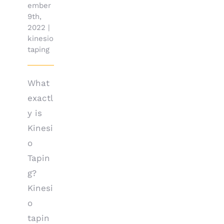
ember
9th,
2022
|
kinesio
taping
What
exactl
y is
Kinesi
o
Tapin
g?
Kinesi
o
tapin