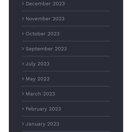
December 2023
November 2023
October 2023
September 2023
July 2023
May 2023
March 2023
February 2023
January 2023