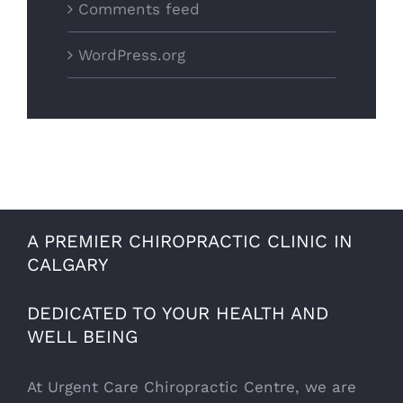
Comments feed
WordPress.org
A PREMIER CHIROPRACTIC CLINIC IN
CALGARY
DEDICATED TO YOUR HEALTH AND
WELL BEING
At Urgent Care Chiropractic Centre, we are