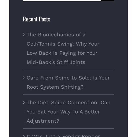
for:
Recent Posts
The Biomechanics of a
Golf/Tennis Swing: Why Your
Low Back is Paying for Your
Mid-Back’s Stiff Joints
Care From Spine to Sole: Is Your
Root System Shifting?
The Diet-Spine Connection: Can
You Eat Your Way To A Better
Adjustment?
It Was Just a Fender Bender…