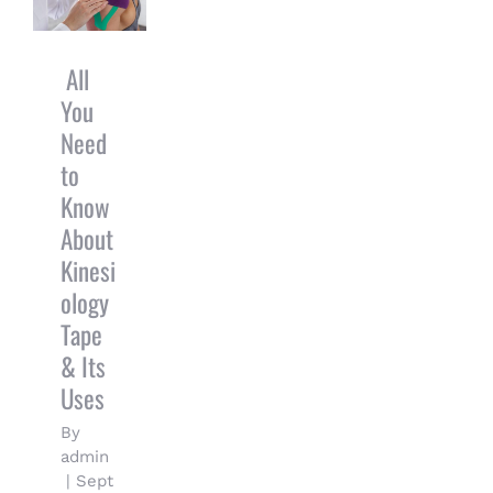
Know About
Kinesiology
Tape & Its
All
Uses
You
Need
to
Know
About
Kinesi
ology
Tape
& Its
Uses
By
admin
|
Sept