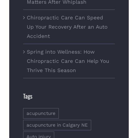
Matters After Whiplash
Chiropractic Care Can Speed
Up Your Recovery After an Auto
Accident
Spring into Wellness: How
Chiropractic Care Can Help You
Thrive This Season
Tags
acupuncture
acupuncture in Calgary NE
Auto injury