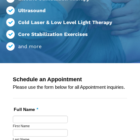
Ultrasound
Cold Laser & Low Level Light Therapy
Core Stabilization Exercises
and more