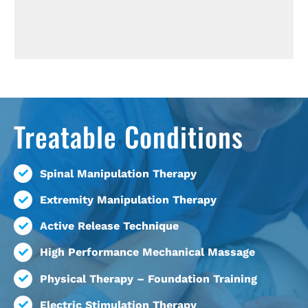
Treatable Conditions
Spinal Manipulation Therapy
Extremity Manipulation Therapy
Active Release Technique
High Performance Mechanical Massage
Physical Therapy – Foundation Training
Electric Stimulation Therapy