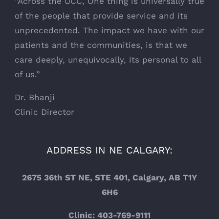
“Across the UCC, One thing is universally true
of the people that provide service and its
unprecedented. The impact we have with our
patients and the communities, is that we
care deeply, unequivocally, its personal to all
of us.”
Dr. Bhanji
Clinic Director
ADDRESS IN NE CALGARY:
2675 36th ST NE, STE 401, Calgary, AB T1Y
6H6
Clinic: 403-769-9111