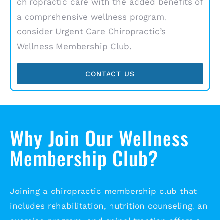
chiropractic care with the added benefits of
a comprehensive wellness program,
consider Urgent Care Chiropractic’s
Wellness Membership Club.
CONTACT US
Why Join Our Wellness
Membership Club?
Joining a chiropractic membership club that
includes rehabilitation, nutrition counseling, an