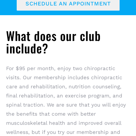
SCHEDULE AN APPOINTMENT
What does our club
include?
For $95 per month, enjoy two chiropractic
visits. Our membership includes chiropractic
care and rehabilitation, nutrition counseling,
final rehabilitation, an exercise program, and
spinal traction. We are sure that you will enjoy
the benefits that come with better
musculoskeletal health and improved overall
wellness, but if you try our membership and