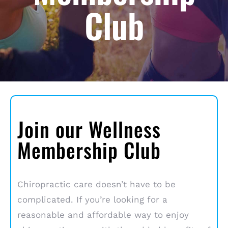
Club
Join our Wellness
Membership Club
Chiropractic care doesn’t have to be
complicated. If you’re looking for a
reasonable and affordable way to enjoy