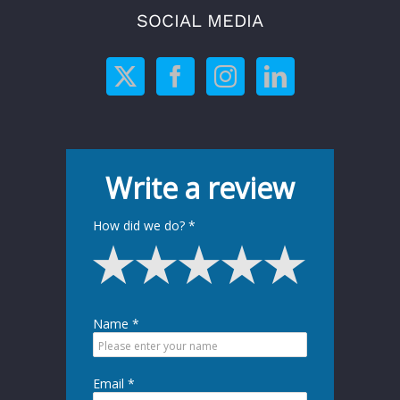
SOCIAL MEDIA