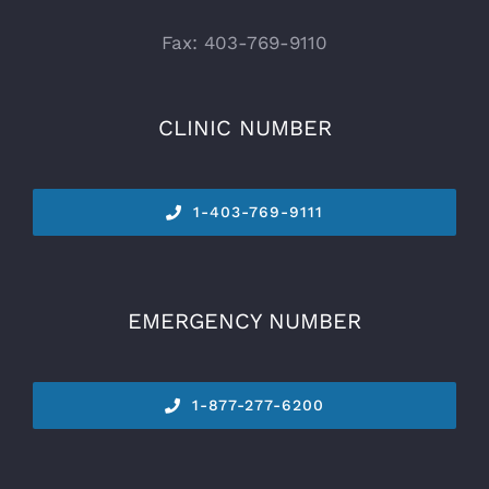
Fax: 403-769-9110
CLINIC NUMBER
1-
403-769-9111
EMERGENCY NUMBER
1-877-277-6200