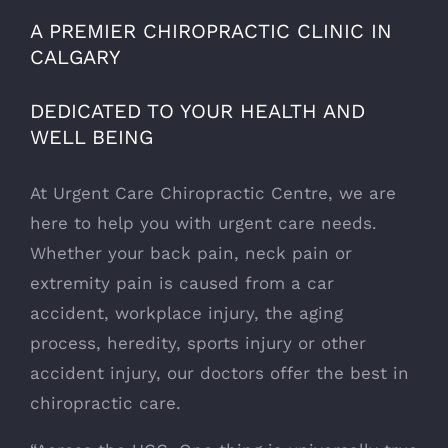
A PREMIER CHIROPRACTIC CLINIC IN
CALGARY
DEDICATED TO YOUR HEALTH AND
WELL BEING
At Urgent Care Chiropractic Centre, we are
here to help you with urgent care needs.
Whether your back pain, neck pain or
extremity pain is caused from a car
accident, workplace injury, the aging
process, heredity, sports injury or other
accident injury, our doctors offer the best in
chiropractic care.