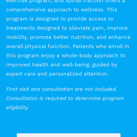
exercise program, and spinal traction offers a
comprehensive approach to wellness. This
program is designed to provide access to
treatments designed to alleviate pain, improve
mobility, promote better nutrition, and enhance
overall physical function. Patients who enroll in
this program enjoy a whole-body approach to
improved health and well-being, guided by
expert care and personalized attention.
First visit and consultation are not included.
Consultation is required to determine program
eligibility.