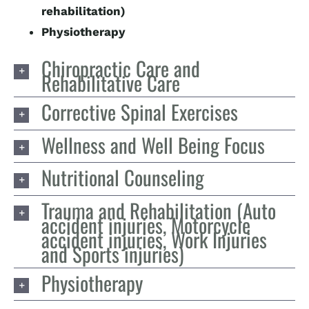
rehabilitation)
Physiotherapy
Chiropractic Care and
Rehabilitative Care
Corrective Spinal Exercises
Wellness and Well Being Focus
Nutritional Counseling
Trauma and Rehabilitation (Auto
accident injuries, Motorcycle
accident injuries, Work Injuries
and Sports injuries)
Physiotherapy