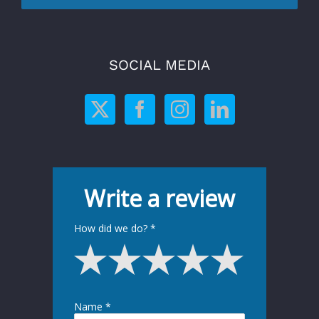
SOCIAL MEDIA