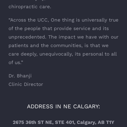
chiropractic care.
“Across the UCC, One thing is universally true
of the people that provide service and its
unprecedented. The impact we have with our
patients and the communities, is that we
care deeply, unequivocally, its personal to all
of us.”
Dr. Bhanji
Clinic Director
ADDRESS IN NE CALGARY:
2675 36th ST NE, STE 401, Calgary, AB T1Y