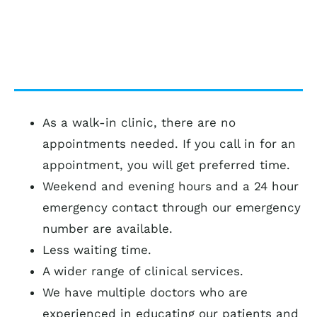
community.
As a walk-in clinic, there are no
appointments needed. If you call in for an
appointment, you will get preferred time.
Weekend and evening hours and a 24 hour
emergency contact through our emergency
number are available.
Less waiting time.
A wider range of clinical services.
We have multiple doctors who are
experienced in educating our patients and