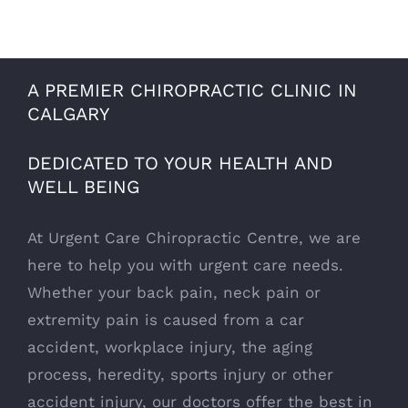
A PREMIER CHIROPRACTIC CLINIC IN
CALGARY
DEDICATED TO YOUR HEALTH AND
WELL BEING
At Urgent Care Chiropractic Centre, we are
here to help you with urgent care needs.
Whether your back pain, neck pain or
extremity pain is caused from a car
accident, workplace injury, the aging
process, heredity, sports injury or other
accident injury, our doctors offer the best in