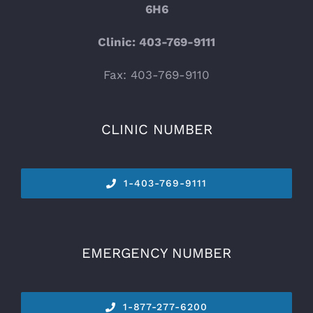
6H6
Clinic: 403-769-9111
Fax: 403-769-9110
CLINIC NUMBER
1-
403-769-9111
EMERGENCY NUMBER
1-877-277-6200