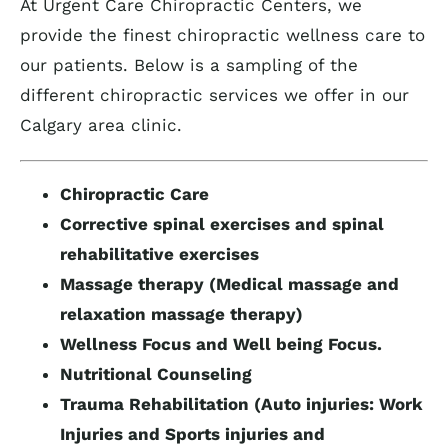
At Urgent Care Chiropractic Centers, we
provide the finest chiropractic wellness care to
our patients. Below is a sampling of the
different chiropractic services we offer in our
Calgary area clinic.
Chiropractic Care
Corrective spinal exercises and spinal
rehabilitative exercises
Massage therapy (Medical massage and
relaxation massage therapy)
Wellness Focus and Well being Focus.
Nutritional Counseling
Trauma Rehabilitation (Auto injuries: Work
Injuries and Sports injuries and