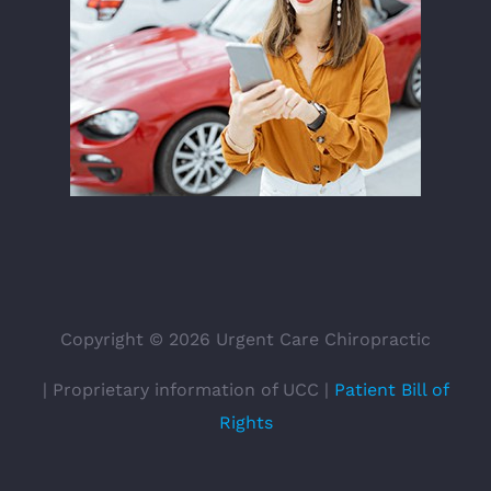
Copyright ©
2026 Urgent Care Chiropractic
| Proprietary information of UCC |
Patient Bill of
Rights