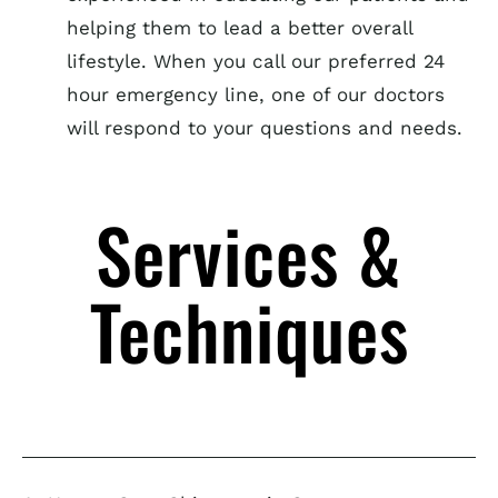
helping them to lead a better overall
lifestyle. When you call our preferred 24
hour emergency line, one of our doctors
will respond to your questions and needs.
Services &
Techniques