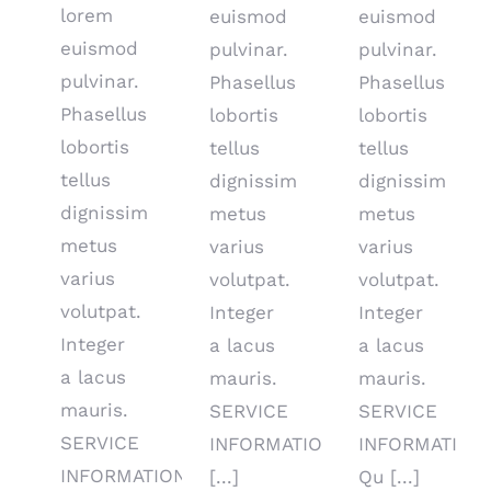
lorem
euismod
euismod
euismod
pulvinar.
pulvinar.
pulvinar.
Phasellus
Phasellus
Phasellus
lobortis
lobortis
lobortis
tellus
tellus
tellus
dignissim
dignissim
dignissim
metus
metus
metus
varius
varius
varius
volutpat.
volutpat.
volutpat.
Integer
Integer
Integer
a lacus
a lacus
a lacus
mauris.
mauris.
mauris.
SERVICE
SERVICE
SERVICE
INFORMATIO
INFORMATION
INFORMATION
[...]
Qu [...]