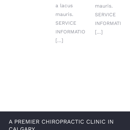
a lacus
mauris.
mauris.
SERVICE
SERVICE
INFORMATION
INFORMATIO
[...]
[...]
A PREMIER CHIROPRACTIC CLINIC IN
CALGARY