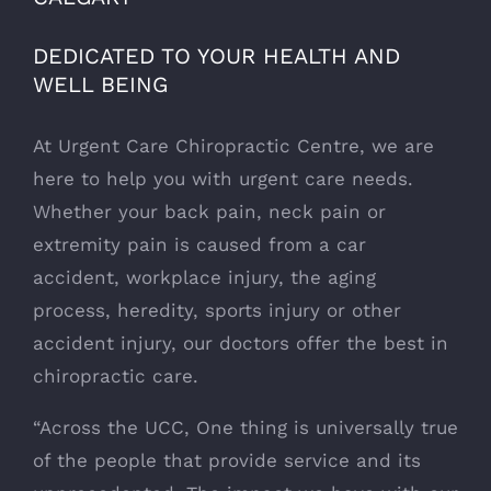
DEDICATED TO YOUR HEALTH AND
WELL BEING
At Urgent Care Chiropractic Centre, we are
here to help you with urgent care needs.
Whether your back pain, neck pain or
extremity pain is caused from a car
accident, workplace injury, the aging
process, heredity, sports injury or other
accident injury, our doctors offer the best in
chiropractic care.
“Across the UCC, One thing is universally true
of the people that provide service and its