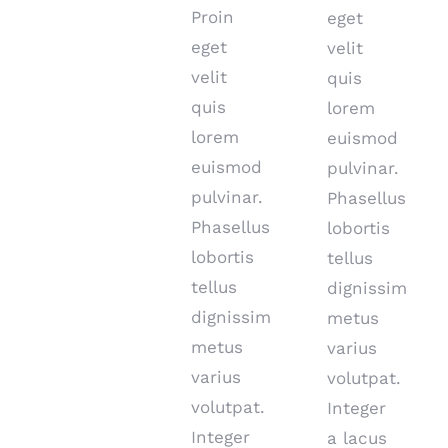
Proin
eget
eget
velit
velit
quis
quis
lorem
lorem
euismod
euismod
pulvinar.
pulvinar.
Phasellus
Phasellus
lobortis
lobortis
tellus
tellus
dignissim
dignissim
metus
metus
varius
varius
volutpat.
volutpat.
Integer
Integer
a lacus