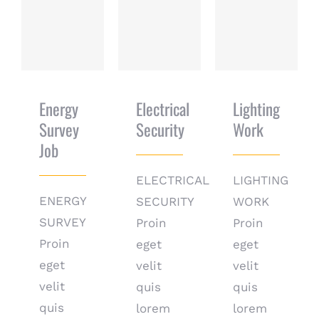
Energy Survey
Electrical
Lighting Work
Job
Security
Energy
Electrical
Lighting
Survey
Security
Work
Job
ELECTRICAL
LIGHTING
ENERGY
SECURITY
WORK
SURVEY
Proin
Proin
Proin
eget
eget
eget
velit
velit
velit
quis
quis
quis
lorem
lorem