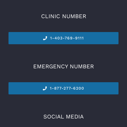
CLINIC NUMBER
1-
403-769-9111
EMERGENCY NUMBER
1-877-277-6200
SOCIAL MEDIA