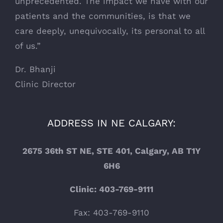
unprecedented. The impact we have with our
patients and the communities, is that we
care deeply, unequivocally, its personal to all
of us.”
Dr. Bhanji
Clinic Director
ADDRESS IN NE CALGARY:
2675 36th ST NE, STE 401, Calgary, AB T1Y
6H6
Clinic: 403-769-9111
Fax: 403-769-9110