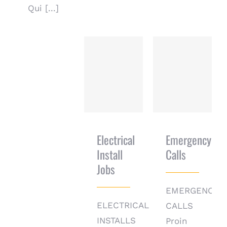
Qui [...]
Electrical
Emergency
Install Jobs
Calls
Electrical
Emergency
Install
Calls
Jobs
EMERGENCY
ELECTRICAL
CALLS
INSTALLS
Proin